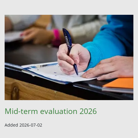
Mid-term evaluation 2026
Added 2026-07-02