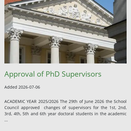
Approval of PhD Supervisors
Added 2026-07-06
ACADEMIC YEAR 2025/2026 The 29th of June 2026 the School
Council approved changes of supervisors for the 1st, 2nd,
3rd, 4th, 5th and 6th year doctoral students in the academic
...