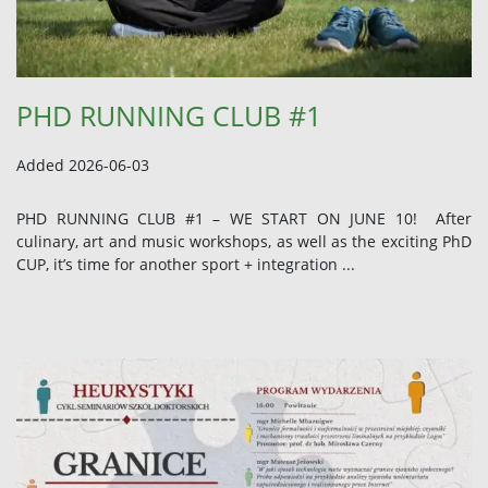
PHD RUNNING CLUB #1
Added 2026-06-03
PHD RUNNING CLUB #1 – WE START ON JUNE 10! After
culinary, art and music workshops, as well as the exciting PhD
CUP, it’s time for another sport + integration ...