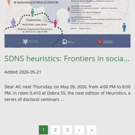
SDNS heuristics: Frontiers in social research
Added 2026-05-21
Dear All, next Thursday, on May 28, 2026, from 4:00 PM to 8:00
PM, in room 0.410 at Dobra 55, the next edition of Heuristics, a
series of doctoral seminars ...
1
2
3
›
»