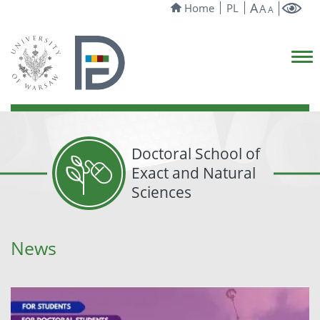
A
Home
PL
A
A
Doctoral School of
Exact and Natural
Sciences
News