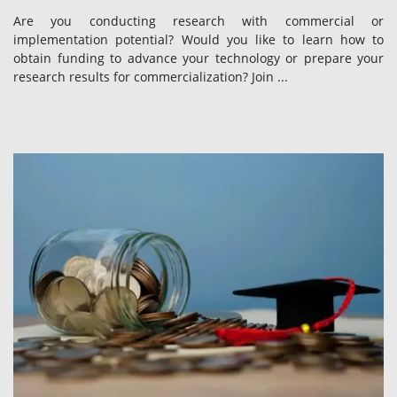
Are you conducting research with commercial or
implementation potential? Would you like to learn how to
obtain funding to advance your technology or prepare your
research results for commercialization? Join ...