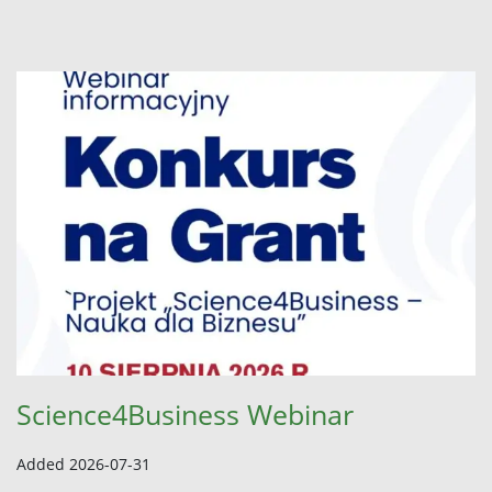
Science4Business Webinar
Added 2026-07-31