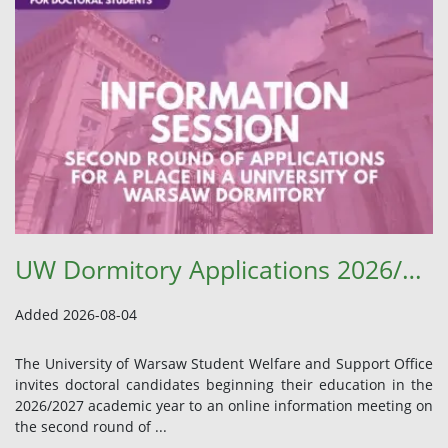
UW Dormitory Applications 2026/2027 – Information Meeting and Student Welfare Office Update
Added 2026-08-04
The University of Warsaw Student Welfare and Support Office
invites doctoral candidates beginning their education in the
2026/2027 academic year to an online information meeting on
the second round of ...