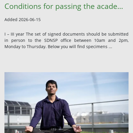
Conditions for passing the academic year 2025/2026 – I – VI year
Added 2026-06-15
I – III year The set of signed documents should be submitted
in person to the SDNSP office between 10am and 2pm,
Monday to Thursday. Below you will find specimens ...