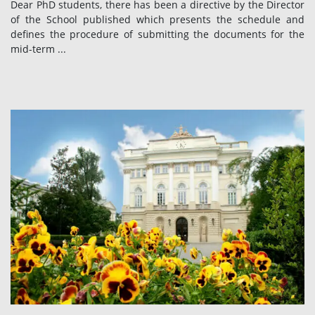
Dear PhD students, there has been a directive by the Director
of the School published which presents the schedule and
defines the procedure of submitting the documents for the
mid-term ...