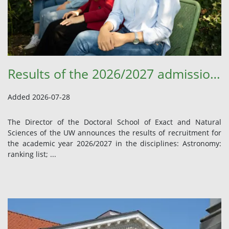
Results of the 2026/2027 admission procedure
Added 2026-07-28
The Director of the Doctoral School of Exact and Natural
Sciences of the UW announces the results of recruitment for
the academic year 2026/2027 in the disciplines: Astronomy:
ranking list; ...