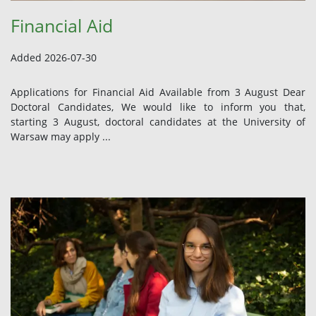
Financial Aid
Added 2026-07-30
Applications for Financial Aid Available from 3 August Dear
Doctoral Candidates, We would like to inform you that,
starting 3 August, doctoral candidates at the University of
Warsaw may apply ...