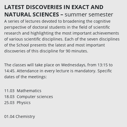
LATEST DISCOVERIES IN EXACT AND
NATURAL SCIENCES
–
summer semester
A series of lectures devoted to broadening the cognitive
perspective of doctoral students in the field of scientific
research and highlighting the most important achievements
of various scientific disciplines. Each of the seven disciplines
of the School presents the latest and most important
discoveries of this discipline for 90 minutes.
The classes will take place on Wednesdays, from 13:15 to
14:45. Attendance in every lecture is mandatory. Specific
dates of the meetings:
11.03 Mathematics
18.03 Computer sciences
25.03 Physics
01.04 Chemistry