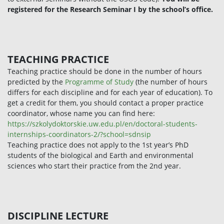
registered for the Research Seminar I by the school’s office.
TEACHING PRACTICE
Teaching practice should be done in the number of hours
predicted by the
Programme of Study
(the number of hours
differs for each discipline and for each year of education). To
get a credit for them, you should contact a proper practice
coordinator, whose name you can find here:
https://szkolydoktorskie.uw.edu.pl/en/doctoral-students-
internships-coordinators-2/?school=sdnsip
Teaching practice does not apply to the 1st year’s PhD
students of the biological and Earth and environmental
sciences who start their practice from the 2nd year.
DISCIPLINE LECTURE