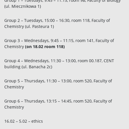
Group 1 – Tuesdays, 9:45 – 11:15, room 9B, Faculty of Biology
(ul. Miecznikowa 1)
Group 2 – Tuesdays, 15:00 – 16:30, room 118, Faculty of
Chemistry (ul. Pasteura 1)
Group 3 – Wednesdays, 9:45 – 11:15, room 141, Faculty of
Chemistry
(on 18.02 room 118)
Group 4 – Wednesdays, 11:30 – 13:00, room 00.187, CENT
building (ul. Banacha 2c)
Group 5 – Thursdays, 11:30 – 13:00, room 520, Faculty of
Chemistry
Group 6 – Thursdays, 13:15 – 14:45, room 520, Faculty of
Chemistry
16.02 – 5.02 – ethics