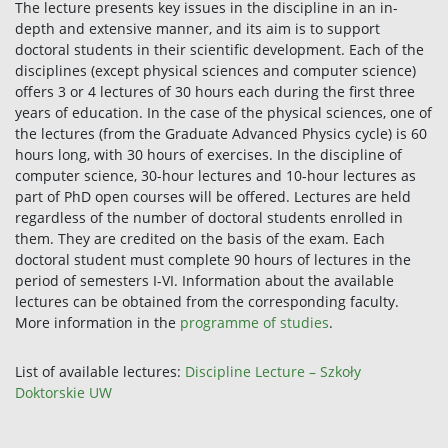
The lecture presents key issues in the discipline in an in-
depth and extensive manner, and its aim is to support
doctoral students in their scientific development. Each of the
disciplines (except physical sciences and computer science)
offers 3 or 4 lectures of 30 hours each during the first three
years of education. In the case of the physical sciences, one of
the lectures (from the Graduate Advanced Physics cycle) is 60
hours long, with 30 hours of exercises. In the discipline of
computer science, 30-hour lectures and 10-hour lectures as
part of PhD open courses will be offered. Lectures are held
regardless of the number of doctoral students enrolled in
them. They are credited on the basis of the exam. Each
doctoral student must complete 90 hours of lectures in the
period of semesters I-VI. Information about the available
lectures can be obtained from the corresponding faculty.
More information in the
programme of studies
.
List of available lectures:
Discipline Lecture – Szkoły
Doktorskie UW