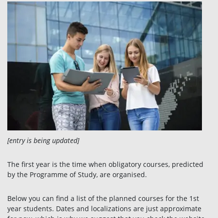
[entry is being updated]
The first year is the time when obligatory courses, predicted
by the Programme of Study, are organised.
Below you can find a list of the planned courses for the 1st
year students. Dates and localizations are just approximate