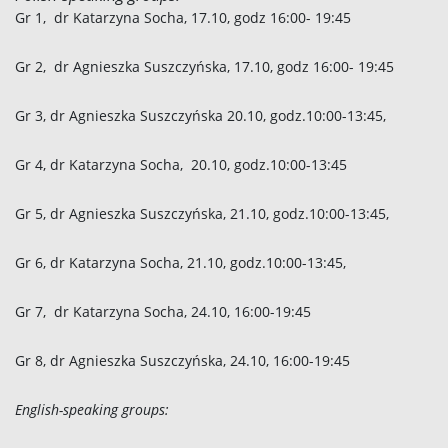
Gr 1, dr Katarzyna Socha, 17.10, godz 16:00- 19:45
Gr 2, dr Agnieszka
Suszczyńska
, 17.10, godz 16:00- 19:45
Gr 3, dr Agnieszka
Suszczyńska
20.10, godz.10:00-13:45,
Gr 4, dr Katarzyna Socha, 20.10, godz.10:00-13:45
Gr 5, dr Agnieszka
Suszczyńska
, 21.10, godz.10:00-13:45,
Gr 6, dr Katarzyna Socha, 21.10, godz.10:00-13:45,
Gr 7, dr Katarzyna Socha, 24.10, 16:00-19:45
Gr 8, dr Agnieszka
Suszczyńska
, 24.10, 16:00-19:45
English-speaking groups: