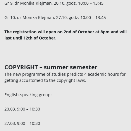
Gr 9, dr Monika Klejman, 20.10, godz. 10:00 – 13:45
Gr 10, dr Monika Klejman, 27.10, godz. 10:00 – 13:45
The registration will open on 2nd of October at 8pm and will
last until 12th of October.
COPYRIGHT
– summer semester
The new programme of studies predicts 4 academic hours for
getting accustomed to the copyright laws.
English-speaking group:
20.03, 9:00 – 10:30
27.03, 9:00 – 10:30