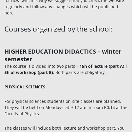
for now, which is why we suggest that you check the website
regularly and follow any changes which will be published
here.
Courses organized by the school:
HIGHER EDUCATION DIDACTICS
–
winter
semester
The course is divided into two parts –
15h
of lecture (part A) i
5h of workshop (part B)
. Both parts are obligatory.
PHYSICAL SCIENCES
For physical sciences students on-site classes are planned.
They will be held on Mondays, at 9-12 am in room B0.14 at the
Faculty of Physics.
The classes will include both lecture and workshop part. You