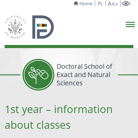
A
Home
PL
A
A
Doctoral School of
Exact and Natural
Sciences
1st year – information
about classes