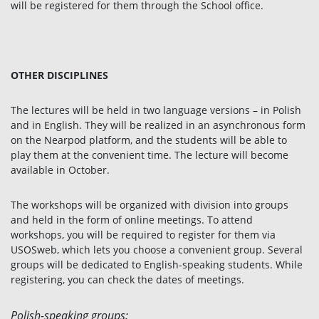
will be registered for them through the School office.
OTHER DISCIPLINES
The lectures will be held in two language versions – in Polish
and in English. They will be realized in an asynchronous form
on the Nearpod platform, and the students will be able to
play them at the convenient time. The lecture will become
available in October.
The workshops will be organized with division into groups
and held in the form of online meetings. To attend
workshops, you will be required to register for them via
USOSweb, which lets you choose a convenient group. Several
groups will be dedicated to English-speaking students. While
registering, you can check the dates of meetings.
Polish-speaking groups: