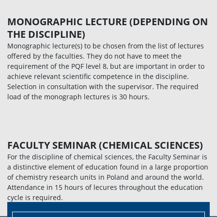
MONOGRAPHIC LECTURE (DEPENDING ON
THE DISCIPLINE)
Monographic lecture(s) to be chosen from the list of lectures
offered by the faculties. They do not have to meet the
requirement of the PQF level 8, but are important in order to
achieve relevant scientific competence in the discipline.
Selection in consultation with the supervisor. The required
load of the monograph lectures is 30 hours.
FACULTY SEMINAR (CHEMICAL SCIENCES)
For the discipline of chemical sciences, the Faculty Seminar is
a distinctive element of education found in a large proportion
of chemistry research units in Poland and around the world.
Attendance in 15 hours of lecures throughout the education
cycle is required.