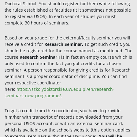
Doctoral School. You should register for them while following
the rules established at faculties (it it sometimes not possible
to register via USOS). In each year of studies you must
complete 30 hours of seminars.
Based on your grade for the external/faculty seminar you will
receive a credit for
Research Seminar.
To get such credit, you
should be registered for the course named as mentioned. The
course
Research Seminar I
is in fact an empty course which is
only used to confirm the fact you got credits for a chosen
seminar. A person responsible for giving credits for Research
Seminar I is a proper coordinator of discipline. You can find
your respective coordinator
here:
https://szkolydoktorskie.uw.edu.pl/en/research-
seminars-new-programme/
.
To get a credit from the coordinator, you have to provide
him/her with transcript of records downloaded from your
personal USOS account, or with an external seminar card,
which is available on the school’s website (this option applies
to external seminars without the USOS code).
You will be