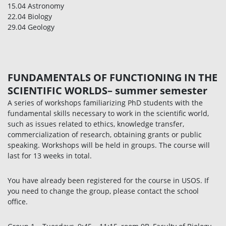
15.04 Astronomy
22.04 Biology
29.04 Geology
FUNDAMENTALS OF FUNCTIONING IN THE
SCIENTIFIC WORLDS– summer semester
A series of workshops familiarizing PhD students with the
fundamental skills necessary to work in the scientific world,
such as issues related to ethics, knowledge transfer,
commercialization of research, obtaining grants or public
speaking. Workshops will be held in groups. The course will
last for 13 weeks in total.
You have already been registered for the course in USOS. If
you need to change the group, please contact the school
office.