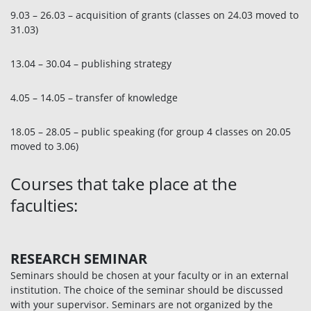
9.03 – 26.03 – acquisition of grants (classes on 24.03 moved to
31.03)
13.04 – 30.04 – publishing strategy
4.05 – 14.05 – transfer of knowledge
18.05 – 28.05 – public speaking (for group 4 classes on 20.05
moved to 3.06)
Courses that take place at the
faculties:
RESEARCH SEMINAR
Seminars should be chosen at your faculty or in an external
institution. The choice of the seminar should be discussed
with your supervisor. Seminars are not organized by the