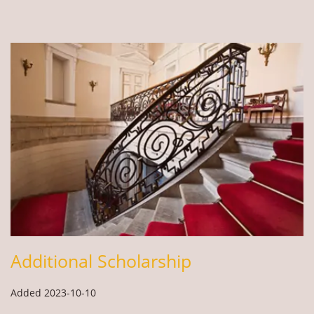
Additional Scholarship
Added 2023-10-10