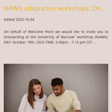
NAWA adaptation workshops: Onboarding at the UW & Cultural Orientation in Poland
Added 2023-10-04
On behalf of Welcome Point we would like to invite you to
Onboarding at the University of Warsaw” workshop (NAWA):
DAY: October 18th, 2023 TIME: 3.00pm – 7.15 pm CET ...