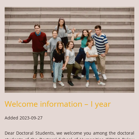
Welcome information – I year
Added 2023-09-27
Dear Doctoral Students, we welcome you among the doctoral