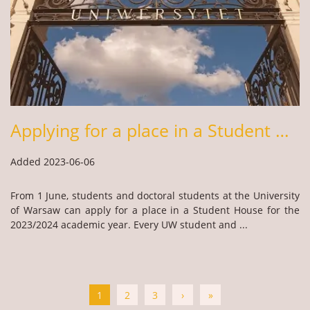
Applying for a place in a Student House – academic year 2023/24
Added 2023-06-06
From 1 June, students and doctoral students at the University
of Warsaw can apply for a place in a Student House for the
2023/2024 academic year. Every UW student and ...
1
2
3
›
»