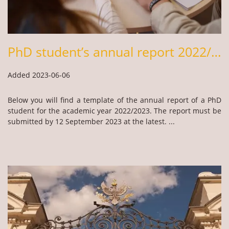
PhD student’s annual report 2022/2023
Added 2023-06-06
Below you will find a template of the annual report of a PhD
student for the academic year 2022/2023. The report must be
submitted by 12 September 2023 at the latest. ...