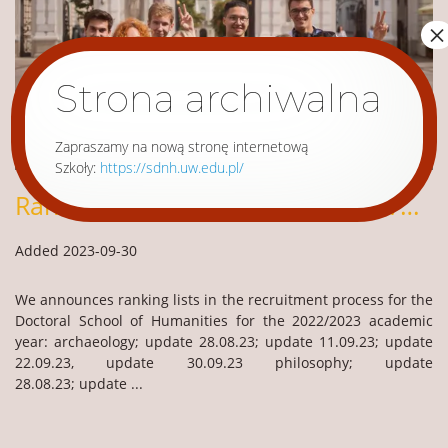
×
Strona archiwalna
Zapraszamy na nową stronę internetową
Szkoły:
https://sdnh.uw.edu.pl/
Ranking lists – Recruitment 2023/2024
Added 2023-09-30
We announces ranking lists in the recruitment process for the
Doctoral School of Humanities for the 2022/2023 academic
year: archaeology; update 28.08.23; update 11.09.23; update
22.09.23, update 30.09.23 philosophy; update
28.08.23; update ...