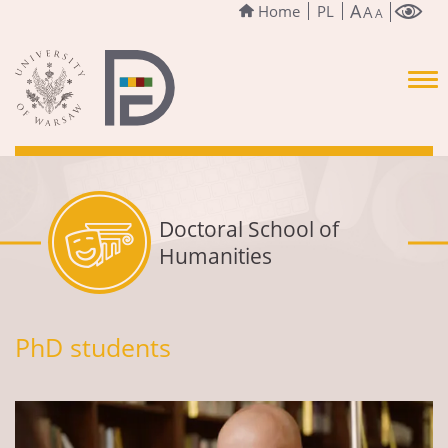
A
Home
PL
A
A
Doctoral School of
Humanities
PhD students