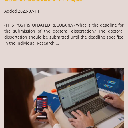
Added 2023-07-14
(THIS POST IS UPDATED REGULARLY) What is the deadline for
the submission of the doctoral dissertation? The doctoral
dissertation should be submitted until the deadline specified
in the Individual Research ...