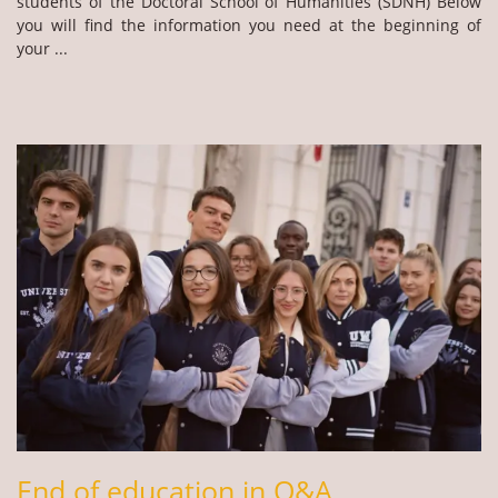
students of the Doctoral School of Humanities (SDNH) Below
you will find the information you need at the beginning of
your ...
End of education in Q&A