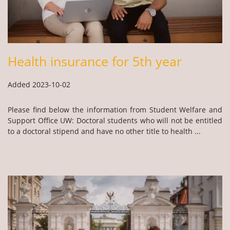
Health insurance for 5th year
Added 2023-10-02
Please find below the information from Student Welfare and
Support Office UW: Doctoral students who will not be entitled
to a doctoral stipend and have no other title to health ...