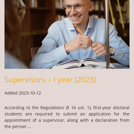
Supervisors – I year (2023)
Added 2023-10-12
According to the Regulations (§ 16 ust. 1), first-year doctoral
students are required to submit an application for the
appointment of a supervisor, along with a declaration from
the person ...