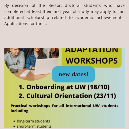
By decision of the Rector, doctoral students who have
completed at least their first year of study may apply for an
additional scholarship related to academic achievements.
Applications for the ...