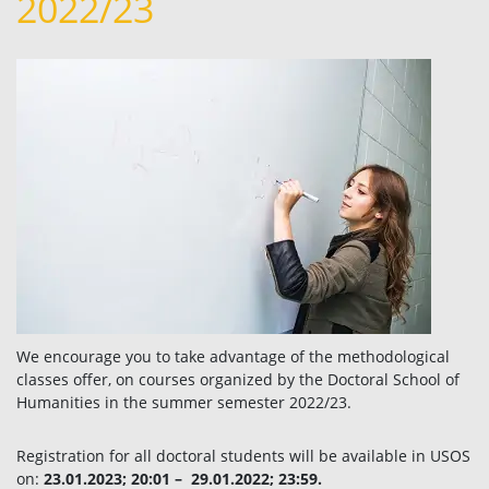
2022/23
We encourage you to take advantage of the methodological
classes offer, on courses organized by the Doctoral School of
Humanities in the summer semester 2022/23.
Registration for all doctoral students will be available in USOS
on:
23.01.2023; 20:01 – 29.01.2022; 23:59.