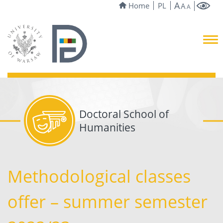
A
Home
PL
A
A
Doctoral School of
Humanities
Methodological classes
offer – summer semester