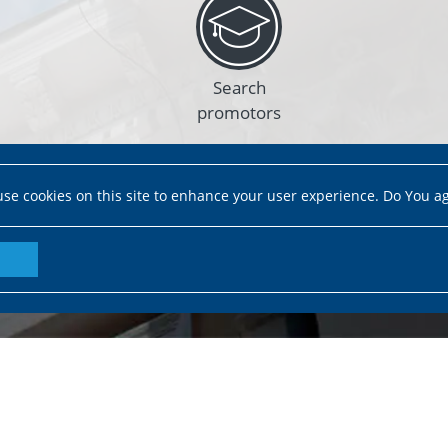
Search
promotors
se cookies on this site to enhance your user experience. Do You a