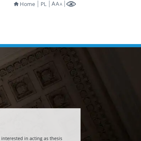
A
A
Home
PL
A
interested in acting as thesis