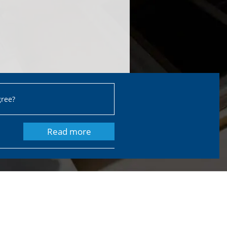
gree?
Read more