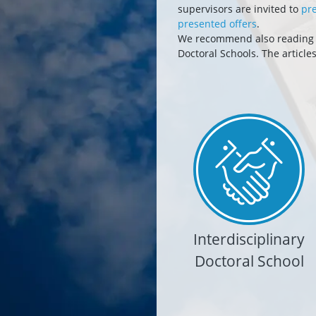
supervisors are invited to
pre
presented offers
.
We recommend also reading ar
Doctoral Schools. The article
Interdisciplinary
Doctoral School