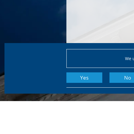
We u
Yes
No