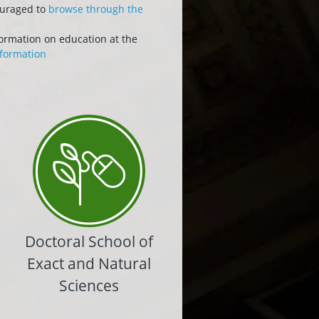
ouraged to
browse through the
formation on education at the
formation
Doctoral School of
Exact and Natural
Sciences