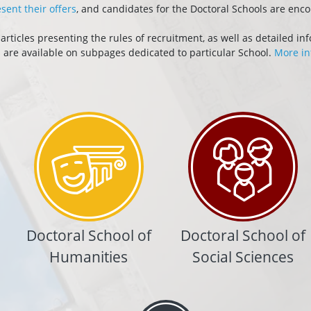
sent their offers
, and candidates for the Doctoral Schools are enc
ticles presenting the rules of recruitment, as well as detailed in
s are available on subpages dedicated to particular School.
More in
Doctoral School of
Doctoral School of
Humanities
Social Sciences