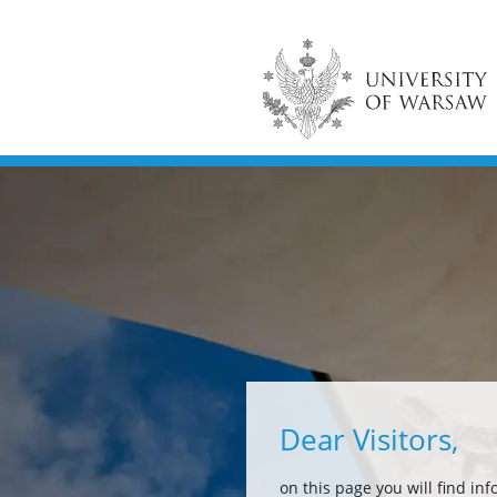
Dear Visitors,
on this page you will find in