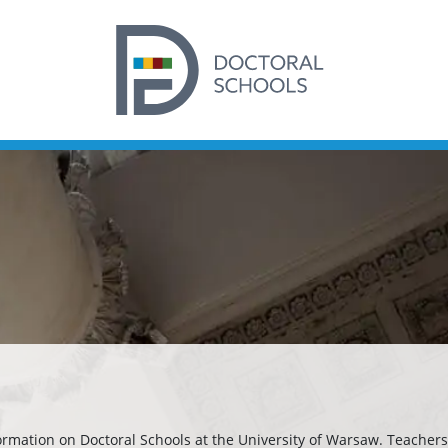
formation on Doctoral Schools at the University of Warsaw. Teachers 