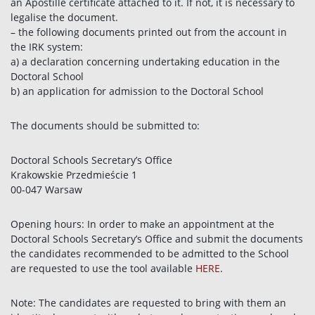
an Apostille certificate attached to it. If not, it is necessary to
legalise the document.
– the following documents printed out from the account in
the IRK system:
a) a declaration concerning undertaking education in the
Doctoral School
b) an application for admission to the Doctoral School
The documents should be submitted to:
Doctoral Schools Secretary’s Office
Krakowskie Przedmieście 1
00-047 Warsaw
Opening hours: In order to make an appointment at the
Doctoral Schools Secretary’s Office and submit the documents
the candidates recommended to be admitted to the School
are requested to use the tool available
HERE
.
Note: The candidates are requested to bring with them an