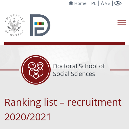
A
Home
PL
A
A
Doctoral School of
Social Sciences
Ranking list – recruitment
2020/2021