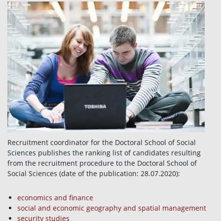
Recruitment coordinator for the Doctoral School of Social
Sciences publishes the ranking list of candidates resulting
from the recruitment procedure to the Doctoral School of
Social Sciences (date of the publication: 28.07.2020):
economics and finance
social and economic geography and spatial management
security studies