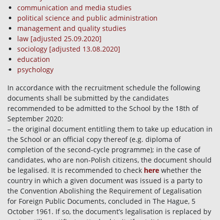
communication and media studies
political science and public administration
management and quality studies
law
[adjusted 25.09.2020]
sociology
[adjusted 13.08.2020]
education
psychology
In accordance with the recruitment schedule the following
documents shall be submitted by the candidates
recommended to be admitted to the School by the 18th of
September 2020:
– the original document entitling them to take up education in
the School or an official copy thereof (e.g. diploma of
completion of the second-cycle programme); in the case of
candidates, who are non-Polish citizens, the document should
be legalised. It is recommended to check
here
whether the
country in which a given document was issued is a party to
the Convention Abolishing the Requirement of Legalisation
for Foreign Public Documents, concluded in The Hague, 5
October 1961. If so, the document’s legalisation is replaced by